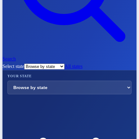
Search
Select state
All states
YOUR STATE