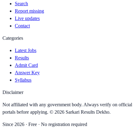
Search
Report missing
Live updates
Contact
Categories
Latest Jobs
Results
Admit Card
Answer Key
Syllabus
Disclaimer
Not affiliated with any government body. Always verify on official
portals before applying. ©
2026
Sarkari Results Dekho
.
Since
2026
· Free · No registration required