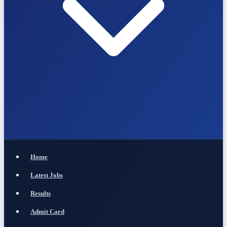
Home
Latest Jobs
Results
Admit Card