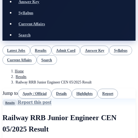
Answer Key
Syllabus
Current Affairs
Search
Latest Jobs
Results
Admit Card
Answer Key
Syllabus
Current Affairs
Search
Home
/
Results
/
Railway RRB Junior Engineer CEN 05/2025 Result
Jump to
Apply / Official
Details
Highlights
Report
Report this post
Results
Railway RRB Junior Engineer CEN
05/2025 Result