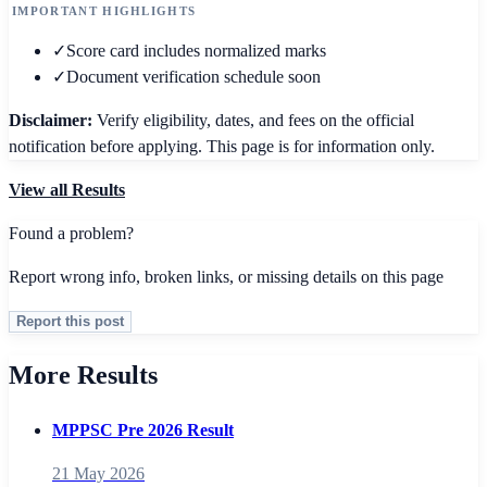
IMPORTANT HIGHLIGHTS
✓
Score card includes normalized marks
✓
Document verification schedule soon
Disclaimer:
Verify eligibility, dates, and fees on the official
notification before applying. This page is for information only.
View all
Results
Found a problem?
Report wrong info, broken links, or missing details on this page
Report this post
More Results
MPPSC Pre 2026 Result
21 May 2026