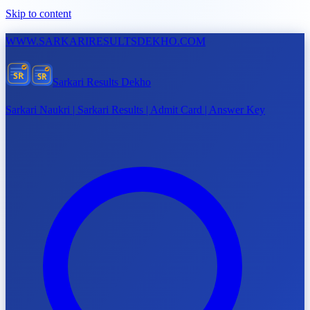
Skip to content
WWW.
SARKARIRESULTSDEKHO.COM
SR
SR
Sarkari Results Dekho
Sarkari Naukri | Sarkari Results | Admit Card | Answer Key