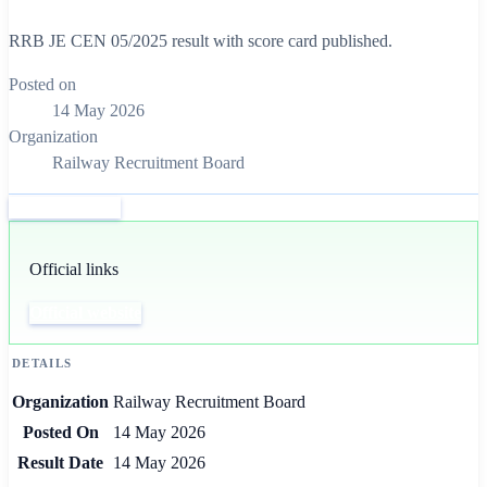
RRB JE CEN 05/2025 result with score card published.
Posted on
14 May 2026
Organization
Railway Recruitment Board
Official website
Official links
Official website
DETAILS
Organization
Railway Recruitment Board
Posted On
14 May 2026
Result Date
14 May 2026