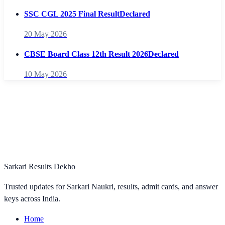
SSC CGL 2025 Final Result
Declared
20 May 2026
CBSE Board Class 12th Result 2026
Declared
10 May 2026
Sarkari Results Dekho
Trusted updates for Sarkari Naukri, results, admit cards, and answer
keys across India.
Home