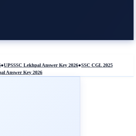
UPSSSC Lekhpal Answer Key 2026
●
SSC CGL 2025
Answer Key 2026