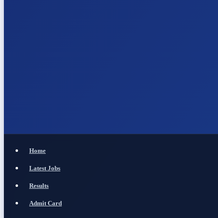
Home
Latest Jobs
Results
Admit Card