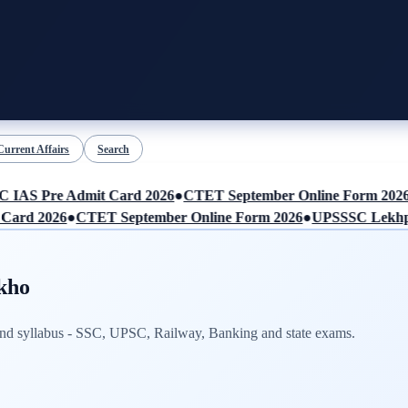
Current Affairs
Search
AS Pre Admit Card 2026
●
CTET September Online Form 2026
●
rd 2026
●
CTET September Online Form 2026
●
UPSSSC Lekhpal 
kho
 and syllabus - SSC, UPSC, Railway, Banking and state exams.