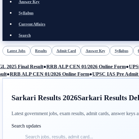
Answer Key
Syllabus
Current Affairs
Search
Latest Jobs
Results
Admit Card
Answer Key
Syllabus
LIVE
025 Final Result
●
RRB ALP CEN 01/2026 Online Form
●
UPSC I
t
●
RRB ALP CEN 01/2026 Online Form
●
UPSC IAS Pre Admit Ca
Sarkari Results 2026
Sarkari Results De
Latest government jobs, exam results, admit cards, answer keys
Search updates