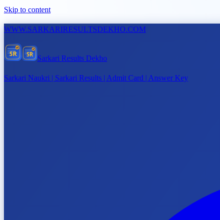
Skip to content
WWW.
SARKARIRESULTSDEKHO.COM
SR
SR
Sarkari Results Dekho
Sarkari Naukri | Sarkari Results | Admit Card | Answer Key