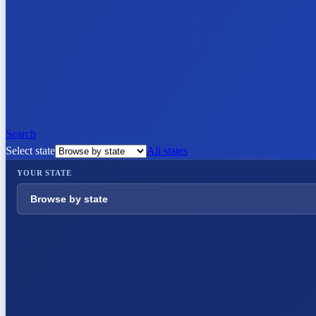
Search
Select state
All states
YOUR STATE