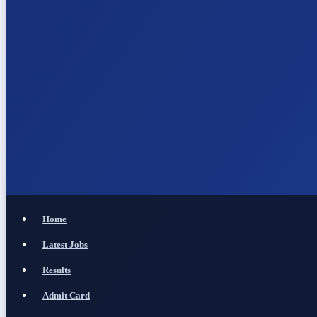
Home
Latest Jobs
Results
Admit Card