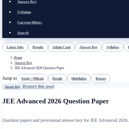
Answer Key
Syllabus
Current Affairs
Search
Latest Jobs
Results
Admit Card
Answer Key
Syllabus
Home
/
Answer Key
/
JEE Advanced 2026 Question Paper
Jump to
Apply / Official
Details
Highlights
Report
Report this post
Answer Key
JEE Advanced 2026 Question Paper
Question papers and provisional answer key for JEE Advanced 2026.