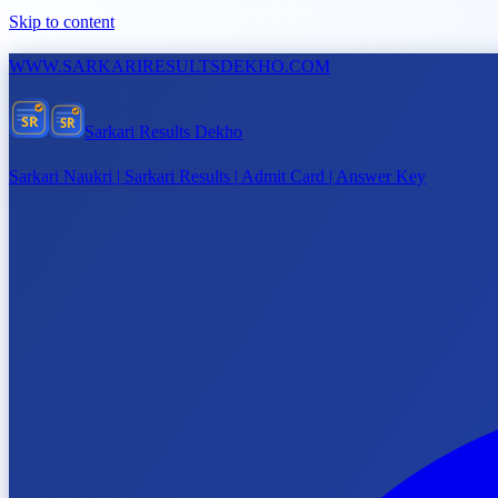
Skip to content
WWW.
SARKARIRESULTSDEKHO.COM
SR
SR
Sarkari Results Dekho
Sarkari Naukri | Sarkari Results | Admit Card | Answer Key