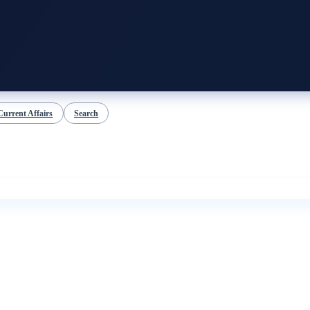
Current Affairs
Search