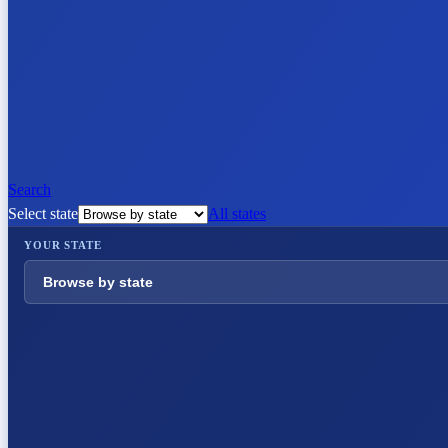
Search
Select state
All states
YOUR STATE