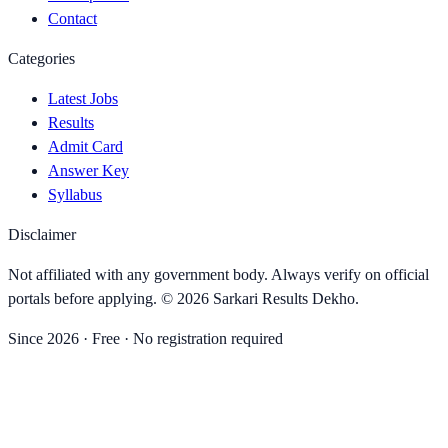
Contact
Categories
Latest Jobs
Results
Admit Card
Answer Key
Syllabus
Disclaimer
Not affiliated with any government body. Always verify on official
portals before applying. ©
2026
Sarkari Results Dekho
.
Since
2026
· Free · No registration required