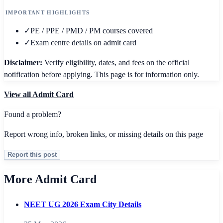
IMPORTANT HIGHLIGHTS
✓
PE / PPE / PMD / PM courses covered
✓
Exam centre details on admit card
Disclaimer:
Verify eligibility, dates, and fees on the official
notification before applying. This page is for information only.
View all
Admit Card
Found a problem?
Report wrong info, broken links, or missing details on this page
Report this post
More Admit Card
NEET UG 2026 Exam City Details