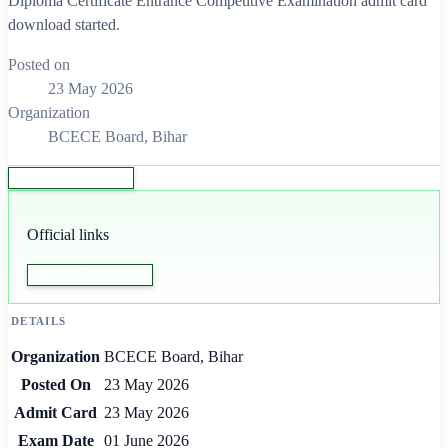
Diploma Certificate Entrance Competitive Examination admit card
download started.
Posted on
23 May 2026
Organization
BCECE Board, Bihar
Apply / Download
Official links
Apply / Download
DETAILS
Organization
BCECE Board, Bihar
Posted On
23 May 2026
Admit Card
23 May 2026
Exam Date
01 June 2026