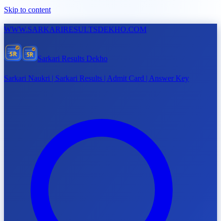
Skip to content
WWW.
SARKARIRESULTSDEKHO.COM
SR
SR
Sarkari Results Dekho
Sarkari Naukri | Sarkari Results | Admit Card | Answer Key