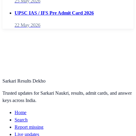
25 May 2026
UPSC IAS / IFS Pre Admit Card 2026
22 May 2026
Sarkari Results Dekho
Trusted updates for Sarkari Naukri, results, admit cards, and answer
keys across India.
Home
Search
Report missing
Live updates