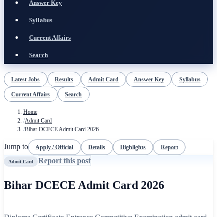
Answer Key
Syllabus
Current Affairs
Search
Latest Jobs
Results
Admit Card
Answer Key
Syllabus
Current Affairs
Search
Home
/
Admit Card
/
Bihar DCECE Admit Card 2026
Jump to
Apply / Official
Details
Highlights
Report
Report this post
Admit Card
Bihar DCECE Admit Card 2026