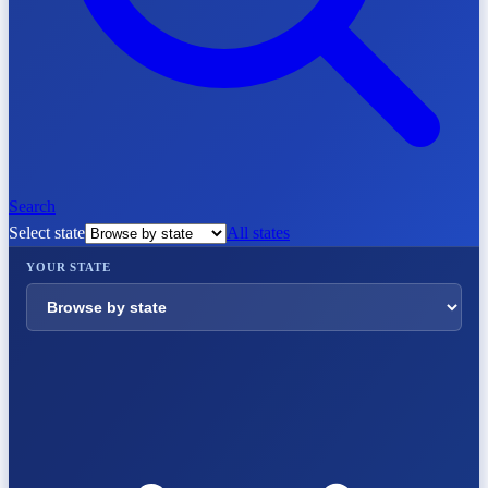
Search
Select state
All states
YOUR STATE