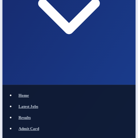
Home
Latest Jobs
Results
Admit Card